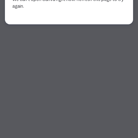
again.